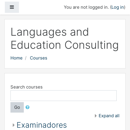
Skip to main content
Side panel
You are not logged in. (
Log in
)
Languages and
Education Consulting
Home
Courses
Search courses
Go
Expand all
Examinadores