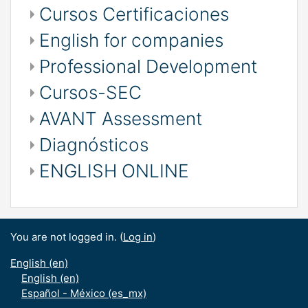
Cursos Certificaciones
English for companies
Professional Development
Cursos-SEC
AVANT Assessment
Diagnósticos
ENGLISH ONLINE
You are not logged in. (
Log in
)
English ‎(en)‎
English ‎(en)‎
Español - México ‎(es_mx)‎